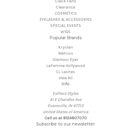
Clack Fans
Clearance
COSMETICS
EYELASHES & ACCESSORIES
SPECIAL EVENTS
WIGS
Popular Brands
Kryolan
Mehron
Glamour Eyez
LaFemme Hollywood
CL Lashes
View All
Info
Esthers Styles
41 E Chandler Ave
Evansville, IN 47713
United States of America
Call us at 8124807070
Subscribe to our newsletter