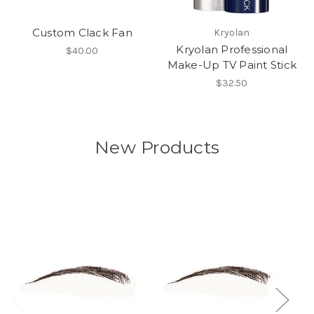
Custom Clack Fan
Kryolan
Kryolan Professional
$40.00
Make-Up TV Paint Stick
$32.50
New Products