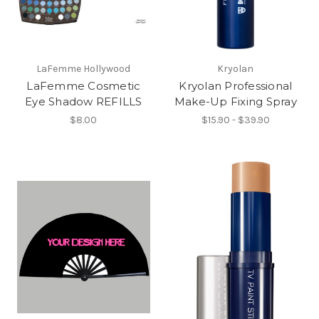
LaFemme Hollywood
Kryolan
LaFemme Cosmetic
Kryolan Professional
Eye Shadow REFILLS
Make-Up Fixing Spray
$8.00
$15.90 - $39.90