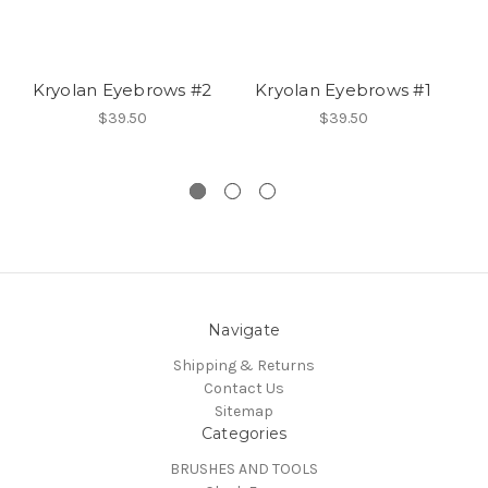
Kryolan Eyebrows #2
Kryolan Eyebrows #1
To
$39.50
$39.50
Navigate
Shipping & Returns
Contact Us
Sitemap
Categories
BRUSHES AND TOOLS