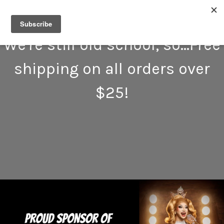
We're still old school, so...Free
shipping on all orders over
$25!