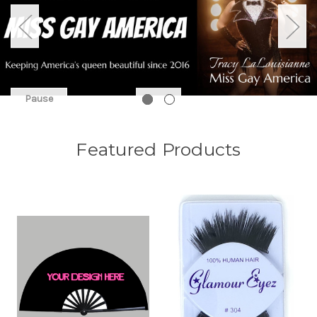
Pause
Featured Products