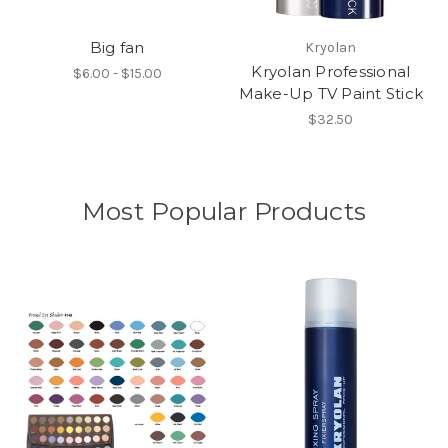
Big fan
Kryolan
Kryolan Professional
$6.00 - $15.00
Make-Up TV Paint Stick
$32.50
Most Popular Products