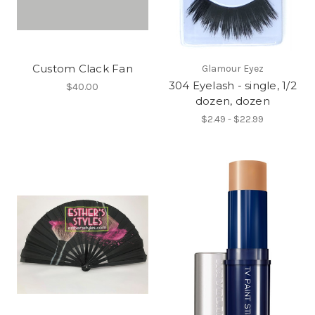
Custom Clack Fan
Glamour Eyez
304 Eyelash - single, 1/2
$40.00
dozen, dozen
$2.49 - $22.99