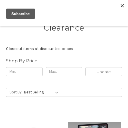
Clearance
Closeout items at discounted prices
Shop By Price
Update
Sort By: