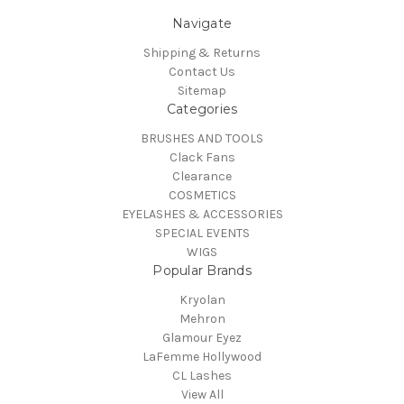
Navigate
Shipping & Returns
Contact Us
Sitemap
Categories
BRUSHES AND TOOLS
Clack Fans
Clearance
COSMETICS
EYELASHES & ACCESSORIES
SPECIAL EVENTS
WIGS
Popular Brands
Kryolan
Mehron
Glamour Eyez
LaFemme Hollywood
CL Lashes
View All