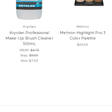
Kryolan
Mehron
Kryolan Professional
Mehron Highlight Pro 3
Make-Up Brush Cleaner
Color Palette
100mL
$25.00
MSRP:
$9.75
Was:
$11.50
Now:
$7.50