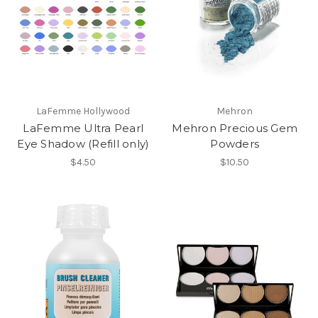
LaFemme Hollywood
Mehron
LaFemme Ultra Pearl
Mehron Precious Gem
Eye Shadow (Refill only)
Powders
$4.50
$10.50