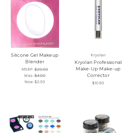
Silicone Gel Makeup
Kryolan
Blender
Kryolan Professional
Make-Up Make-up
MSRP:
$20.00
Corrector
Was:
$4.00
Now:
$2.50
$10.90