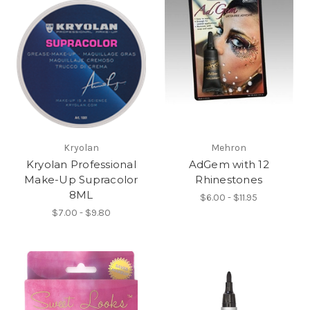
Kryolan
Mehron
Kryolan Professional
AdGem with 12
Make-Up Supracolor
Rhinestones
8ML
$6.00 - $11.95
$7.00 - $9.80